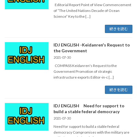
Editorial Report Point of View Commencement
of “The United Nations Decade of Ocean
Science” Key to the […]
続きを読む
IDJ ENGLISH -Keidanren's Request to
the Government
2021-07-30
COMPASS Keidanren's Request to the
Government Promotion of strategic
infrastructure exports Editor-in-c […]
続きを読む
IDJ ENGLISH Need for support to
build a stable federal democracy
2021-07-30
Need for support to build a stable federal
democracy Compromises with the military are