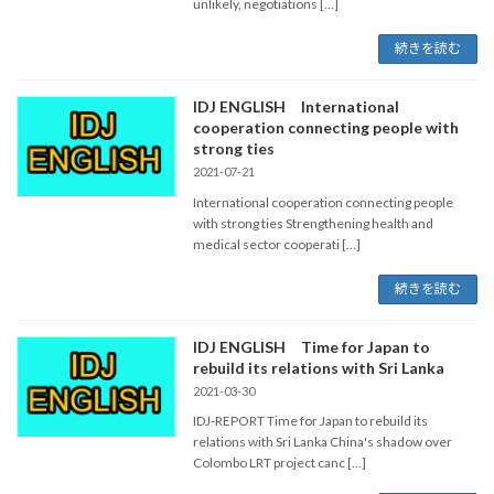
unlikely, negotiations […]
続きを読む
IDJ ENGLISH International
cooperation connecting people with
strong ties
2021-07-21
International cooperation connecting people
with strong ties Strengthening health and
medical sector cooperati […]
続きを読む
IDJ ENGLISH Time for Japan to
rebuild its relations with Sri Lanka
2021-03-30
IDJ-REPORT Time for Japan to rebuild its
relations with Sri Lanka China's shadow over
Colombo LRT project canc […]