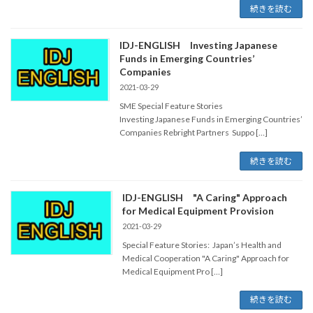
続きを読む
IDJ-ENGLISH Investing Japanese
Funds in Emerging Countries’
Companies
2021-03-29
SME Special Feature Stories
Investing Japanese Funds in Emerging Countries’
Companies Rebright Partners Suppo […]
続きを読む
IDJ-ENGLISH "A Caring" Approach
for Medical Equipment Provision
2021-03-29
Special Feature Stories: Japan’s Health and
Medical Cooperation "A Caring" Approach for
Medical Equipment Pro […]
続きを読む