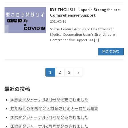
IDJ-ENGLISH Japan's Strengths are
Comprehensive Support
2021-02-16
Special Feature Articles on Healthcare and
Medical Cooperation Japan's Strengths are
Comprehensive Support Kaz […]
続きを読む
投
1
2
3
»
固
固
固
定
定
定
稿
ペ
ペ
ペ
最近の投稿
ー
ー
ー
の
ジ
ジ
ジ
ペ
国際開発ジャーナル8月号が発売されました
共創時代の国際開発人材育成セミナー参加者募集
ー
国際開発ジャーナル7月号が発売されました
ジ
国際開発ジャーナル6月号が発売されました