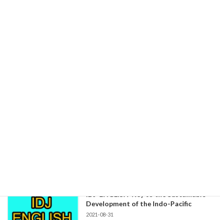
2021-09-30
Message for Japan Monzurul Huq
Correspondent to Tokyo Bangladesh
Newspaper, "Prothom Alo" Working with […]
続きを読む
IDJ-ENGLISH Human Rights Need
More Consideration by Japanese
Companies
2021-08-31
IDJ-Report Human Rights Need More
Consideration by Japanese Companies -Japan's
“Public-Private Partners […]
続きを読む
IDJ-ENGLISH-Key to the Sustainable
Development of the Indo-Pacific
2021-08-31